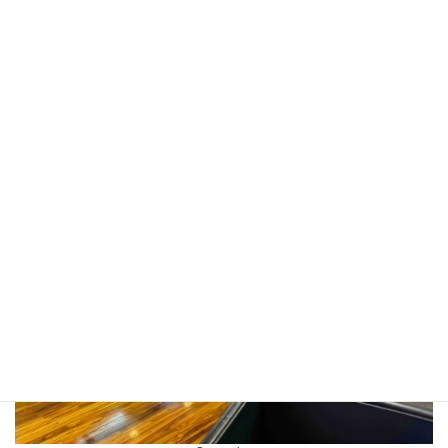
Friendships that can be Gained from Interacting with International
Peers (享受與國際同儕交流可帶給我們的知識、技能以及友誼),” in
the Taichung City Senior High School “New Horizons in
International Digital Exchange” Seminar (臺中市高級中等學校「國
際數位交流新視野」研討會) on 28th August 2025.