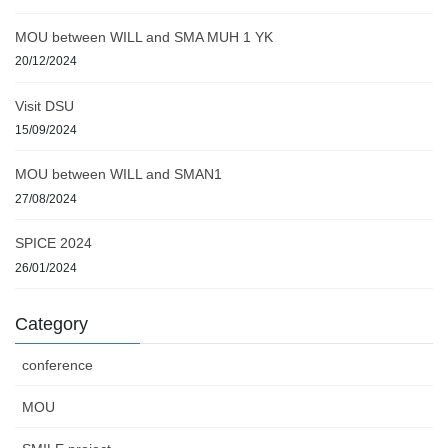
MOU between WILL and SMA MUH 1 YK
20/12/2024
Visit DSU
15/09/2024
MOU between WILL and SMAN1
27/08/2024
SPICE 2024
26/01/2024
Category
conference
MOU