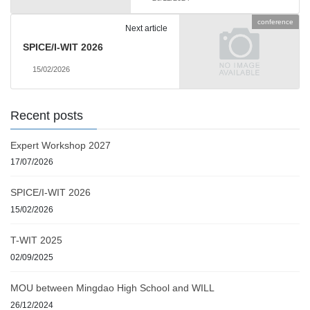
conference
Next article
SPICE/I-WIT 2026
15/02/2026
Recent posts
Expert Workshop 2027
17/07/2026
SPICE/I-WIT 2026
15/02/2026
T-WIT 2025
02/09/2025
MOU between Mingdao High School and WILL
26/12/2024