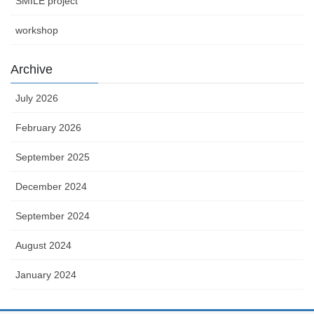
SMILE project
workshop
Archive
July 2026
February 2026
September 2025
December 2024
September 2024
August 2024
January 2024