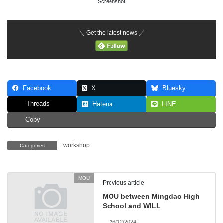
Screenshot
＼ Get the latest news ／
Facebook
X
Bluesky
Threads
Hatena
LINE
Copy
workshop
Categories
MOU
Previous article
MOU between Mingdao High
School and WILL
26/12/2024